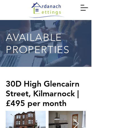
AVAILABLE
PROPERTIES
30D High Glencairn
Street, Kilmarnock |
£495 per month