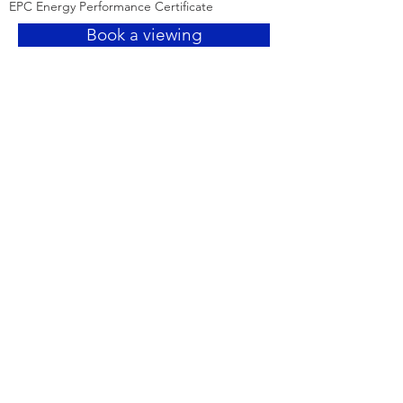
EPC Energy Performance Certificate
Book a viewing
Need more details?