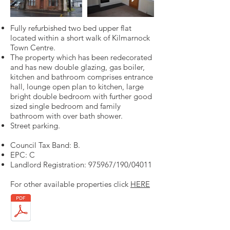
Fully refurbished two bed upper flat
located within a short walk of Kilmarnock
Town Centre.
The property which has been redecorated
and has new double glazing, gas boiler,
kitchen and bathroom comprises entrance
hall, lounge open plan to kitchen, large
bright double bedroom with further good
sized single bedroom and family
bathroom with over bath shower.
Street parking.
Council Tax Band: B.
EPC: C
Landlord Registration: 975967/190/04011
For other available properties click
HERE