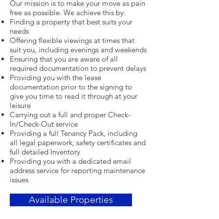
Our mission is to make your move as pain
free as possible. We achieve this by:
Finding a property that best suits your
needs
Offering flexible viewings at times that
suit you, including evenings and weekends
Ensuring that you are aware of all
required documentation to prevent delays
Providing you with the lease
documentation prior to the signing to
give you time to read it through at your
leisure
Carrying out a full and proper Check-
In/Check-Out service
Providing a full Tenancy Pack, including
all legal paperwork, safety certificates and
full detailed Inventory
Providing you with a dedicated email
address service for reporting maintenance
issues
Available Properties