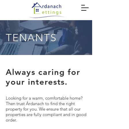
TENANTS
Always caring for
your interests.
Looking for a warm, comfortable home?
Then trust Árdanach to find the right
property for you. We ensure that all our
properties are fully compliant and in good
order.