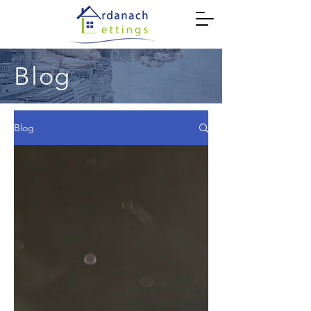
Blog
Blog