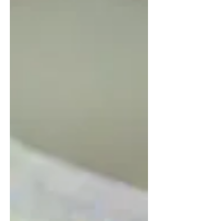
visit rental properties as a landlord is a
balancing act, with many different factors
involved....