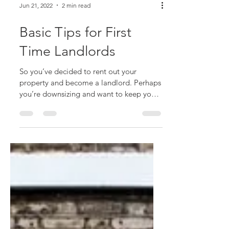
Jun 21, 2022
2 min read
Basic Tips for First
Time Landlords
So you’ve decided to rent out your
property and become a landlord. Perhaps
you’re downsizing and want to keep your
property. Perhaps you...