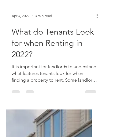
Apr 4, 2022
3 min read
What do Tenants Look
for when Renting in
2022?
It is important for landlords to understand