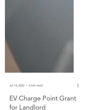
Jul 14, 2022
2 min read