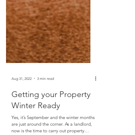
Aug 31, 2022
3 min read
Getting your Property
Winter Ready
Yes, it’s September and the winter months