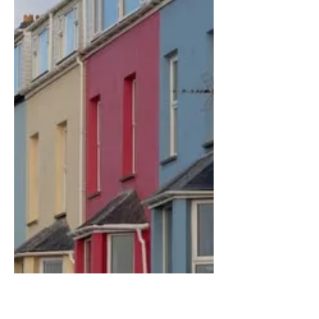
what features tenants look for when
finding a property to rent. Some landlords
find it very...