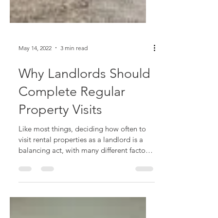
May 14, 2022
3 min read
Why Landlords Should
Complete Regular
Property Visits
Like most things, deciding how often to