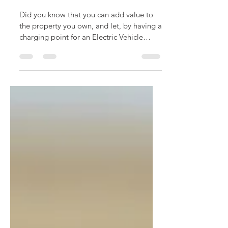
EV Charge Point Grant
for Landlord
Did you know that you can add value to
the property you own, and let, by having a
charging point for an Electric Vehicle
installed?...