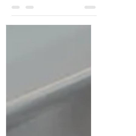
are just around the corner. As a landlord,
now is the time to carry out property
checks and...