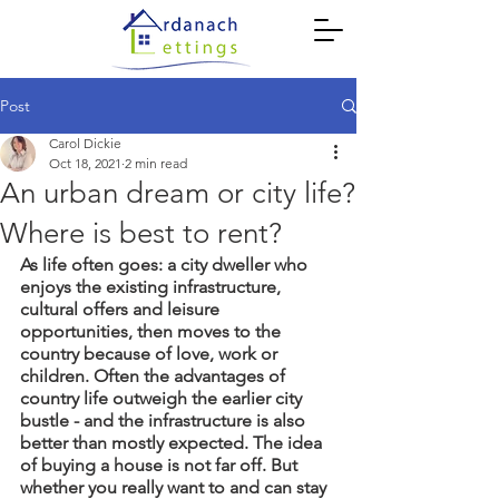
Post
Carol Dickie
Oct 18, 2021
2 min read
An urban dream or city life?
Where is best to rent?
As life often goes: a city dweller who 
enjoys the existing infrastructure, 
cultural offers and leisure 
opportunities, then moves to the 
country because of love, work or 
children. Often the advantages of 
country life outweigh the earlier city 
bustle - and the infrastructure is also 
better than mostly expected. The idea 
of buying a house is not far off. But 
whether you really want to and can stay 