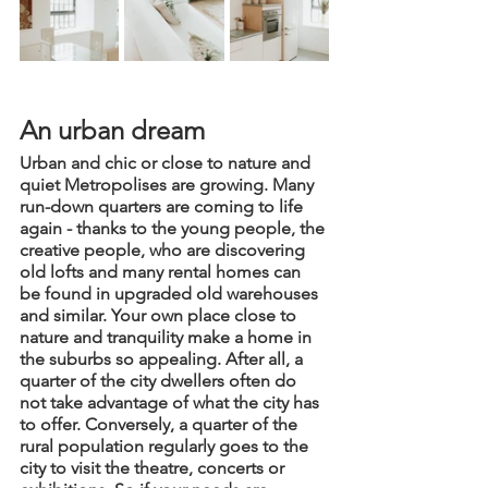
An urban dream
Urban and chic or close to nature and 
quiet Metropolises are growing. Many 
run-down quarters are coming to life 
again - thanks to the young people, the 
creative people, who are discovering 
old lofts and many rental homes can 
be found in upgraded old warehouses 
and similar. Your own place close to 
nature and tranquility make a home in 
the suburbs so appealing. After all, a 
quarter of the city dwellers often do 
not take advantage of what the city has 
to offer. Conversely, a quarter of the 
rural population regularly goes to the 
city to visit the theatre, concerts or 