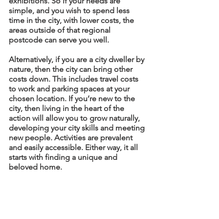
exhibitions. So if your needs are 
simple, and you wish to spend less 
time in the city, with lower costs, the 
areas outside of that regional 
postcode can serve you well.
Alternatively, if you are a city dweller by 
nature, then the city can bring other 
costs down. This includes travel costs 
to work and parking spaces at your 
chosen location. If you’re new to the 
city, then living in the heart of the 
action will allow you to grow naturally, 
developing your city skills and meeting 
new people. Activities are prevalent 
and easily accessible. Either way, it all 
starts with finding a unique and 
beloved home. 