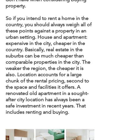
property. 
So if you intend to rent a home in the 
country, you should always weigh all of 
these points against a property in an 
urban setting. House and apartment: 
expensive in the city, cheaper in the 
country. Basically, real estate in the 
suburbs can be much cheaper than 
comparable properties in the city. The 
weaker the region, the cheaper it is 
also. Location accounts for a large 
chunk of the rental pricing, second to 
the space and facilities it offers. A 
renovated old apartment in a sought-
after city location has always been a 
safe investment in recent years. That 
includes renting and buying. 