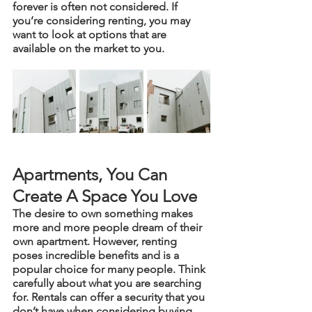
forever is often not considered. If 
you’re considering renting, you may 
want to look at options that are 
available on the market to you.
Apartments, You Can 
Create A Space You Love 
The desire to own something makes 
more and more people dream of their 
own apartment. However, renting 
poses incredible benefits and is a 
popular choice for many people. Think 
carefully about what you are searching 
for. Rentals can offer a security that you 
don’t have when considering buying 