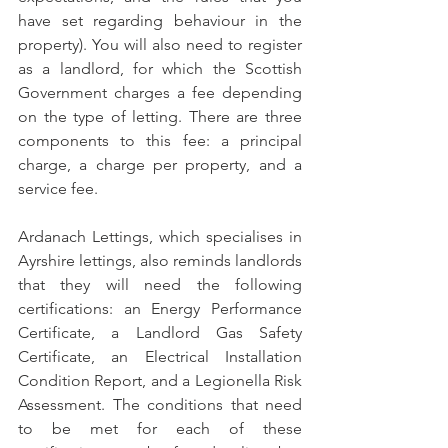
have set regarding behaviour in the 
property). You will also need to register 
as a landlord, for which the Scottish 
Government charges a fee depending 
on the type of letting. There are three 
components to this fee: a principal 
charge, a charge per property, and a 
service fee.
Ardanach Lettings, which specialises in 
Ayrshire lettings, also reminds landlords 
that they will need the following 
certifications: an Energy Performance 
Certificate, a Landlord Gas Safety 
Certificate, an Electrical Installation 
Condition Report, and a Legionella Risk 
Assessment. The conditions that need 
to be met for each of these 