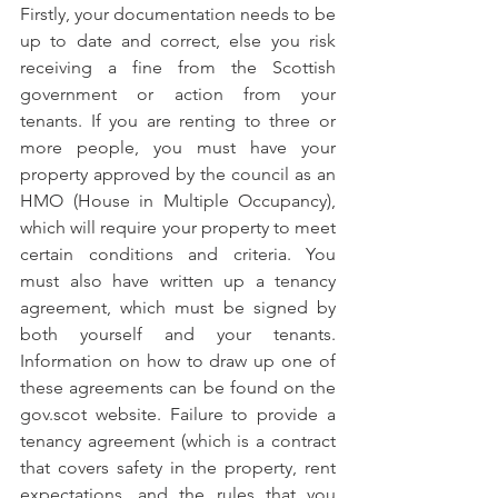
Firstly, your documentation needs to be 
up to date and correct, else you risk 
receiving a fine from the Scottish 
government or action from your 
tenants. If you are renting to three or 
more people, you must have your 
property approved by the council as an 
HMO (House in Multiple Occupancy), 
which will require your property to meet 
certain conditions and criteria. You 
must also have written up a tenancy 
agreement, which must be signed by 
both yourself and your tenants. 
Information on how to draw up one of 
these agreements can be found on the 
gov.scot website. Failure to provide a 
tenancy agreement (which is a contract 
that covers safety in the property, rent 
expectations, and the rules that you 