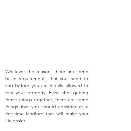
Whatever the reason, there are some 
basic requirements that you need to 
sort before you are legally allowed to 
rent your property. Even after getting 
those things together, there are some 
things that you should consider as a 
first-time landlord that will make your 
life easier.