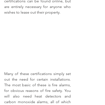
certifications can be found online, but 
are entirely necessary for anyone who 
wishes to lease out their property. 
Many of these certifications simply set 
out the need for certain installations. 
The most basic of these is fire alarms, 
for obvious reasons of fire safety. You 
will also need heat detectors and 
carbon monoxide alarms, all of which 