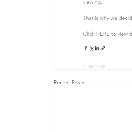
viewing. 
That is why we decid
Click 
HERE
 to view 
Recent Posts