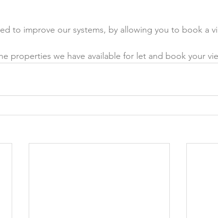
ed to improve our systems, by allowing you to book a vi
the properties we have available for let and book your vie