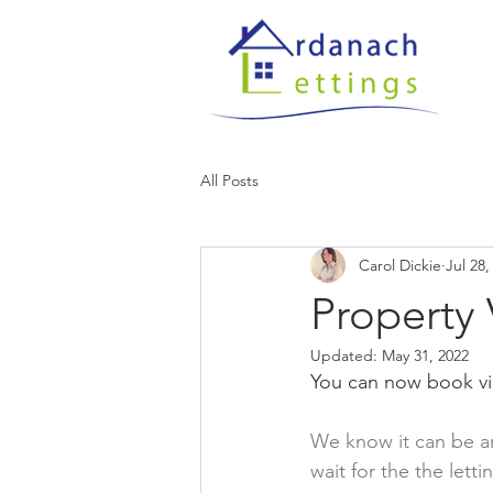
All Posts
Carol Dickie
Jul 28,
Property
Updated:
May 31, 2022
You can now book vie
We know it can be an
wait for the the lett