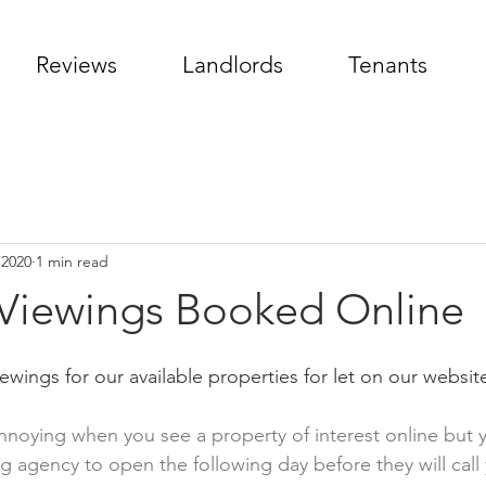
Reviews
Landlords
Tenants
 2020
1 min read
 Viewings Booked Online
wings for our available properties for let on our website
noying when you see a property of interest online but 
ing agency to open the following day before they will call