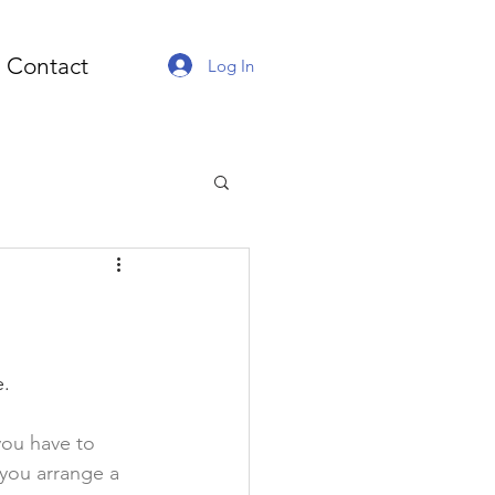
Contact
Log In
. 
you have to 
 you arrange a 