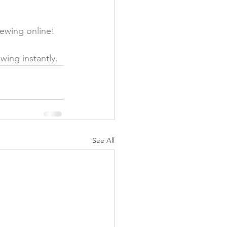
ewing online! 
wing instantly. 
See All