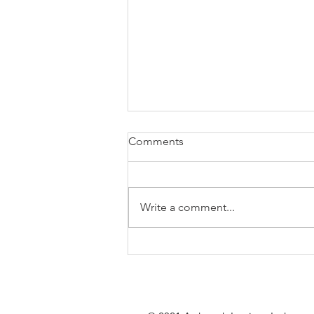
Comments
Write a comment...
Getting your Property Winter
Ready