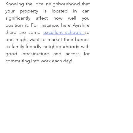
Knowing the local neighbourhood that 
your property is located in can 
significantly affect how well you 
position it. For instance, here Ayrshire 
there are some 
excellent schools 
so 
one might want to market their homes 
as family-friendly neighbourhoods with 
good infrastructure and access for 
commuting into work each day! 