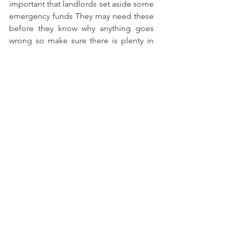
important that landlords set aside some 
emergency funds They may need these 
before they know why anything goes 
wrong so make sure there is plenty in 
case any issues arise!
We are always here to help! Get in 
touch with our team at Ardanach 
Lettings for expert advice on renting 
out your property, especially if you 