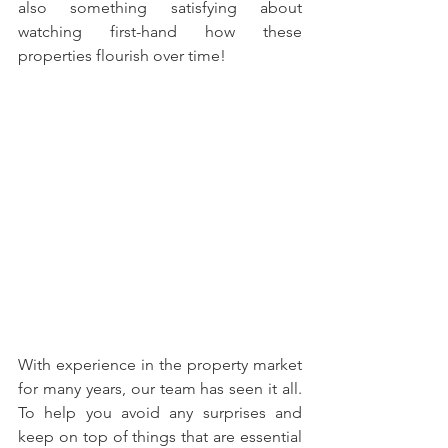
also something satisfying about 
watching first-hand how these 
properties flourish over time!
With experience in the property market 
for many years, our team has seen it all. 
To help you avoid any surprises and 
keep on top of things that are essential 