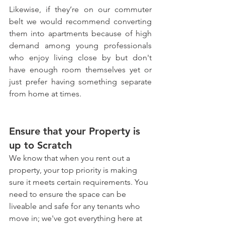
Likewise, if they’re on our commuter 
belt we would recommend converting 
them into apartments because of high 
demand among young professionals 
who enjoy living close by but don't 
have enough room themselves yet or 
just prefer having something separate 
from home at times.
Ensure that your Property is 
up to Scratch
We know that when you rent out a 
property, your top priority is making 
sure it meets certain requirements. You 
need to ensure the space can be 
liveable and safe for any tenants who 
move in; we've got everything here at 