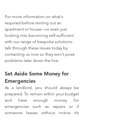
For more information on what's 
required before renting out an 
apartment or house—or even just 
looking into becoming self-sufficient 
with our range of bespoke solutions-
talk through these issues today by 
contacting us now so they won't pose 
problems later down the line.
Set Aside Some Money for 
Emergencies
As a landlord, you should always be 
prepared. To remain within your budget 
and have enough money for 
emergencies such as repairs or if 
someone leaves without notice it’s 