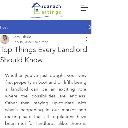
Post
Carol Dickie
Feb 15, 2022
2 min read
Top Things Every Landlord
Should Know.
Whether you’ve just bought your very 
first property in Scotland or fifth, being 
a landlord can be an exciting role 
where the possibilities are endless. 
Other than staying up-to-date with 
what's happening in our market and 
making sure that all regulations have 
been met for landlords alike; there is 