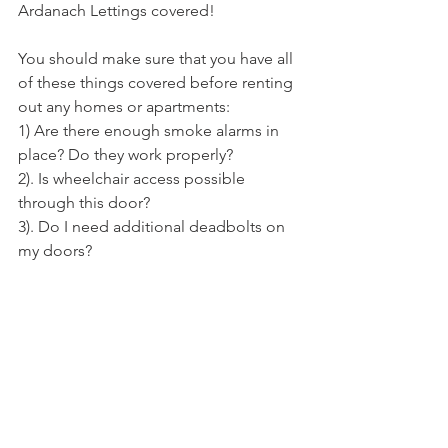
Ardanach Lettings covered! 
You should make sure that you have all 
of these things covered before renting 
out any homes or apartments: 
1) Are there enough smoke alarms in 
place? Do they work properly? 
2). Is wheelchair access possible 
through this door?
3). Do I need additional deadbolts on 
my doors?