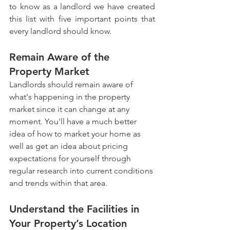
to know as a landlord we have created 
this list with five important points that 
every landlord should know.
Remain Aware of the 
Property Market
Landlords should remain aware of 
what's happening in the property 
market since it can change at any 
moment. You'll have a much better 
idea of how to market your home as 
well as get an idea about pricing 
expectations for yourself through 
regular research into current conditions 
and trends within that area.
Understand the Facilities in 
Your Property’s Location