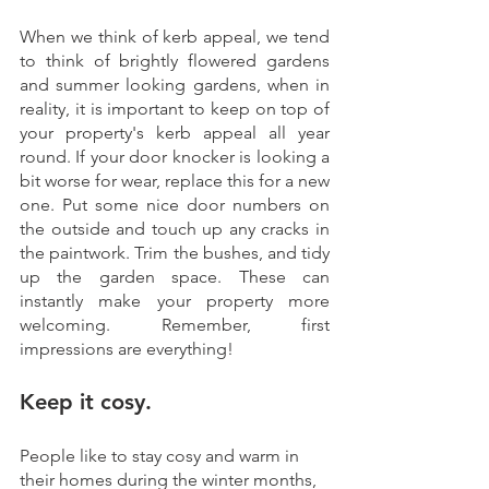
When we think of kerb appeal, we tend 
to think of brightly flowered gardens 
and summer looking gardens, when in 
reality, it is important to keep on top of 
your property's kerb appeal all year 
round. If your door knocker is looking a 
bit worse for wear, replace this for a new 
one. Put some nice door numbers on 
the outside and touch up any cracks in 
the paintwork. Trim the bushes, and tidy 
up the garden space. These can 
instantly make your property more 
welcoming. Remember, first 
impressions are everything!
Keep it cosy.
People like to stay cosy and warm in 
their homes during the winter months, 