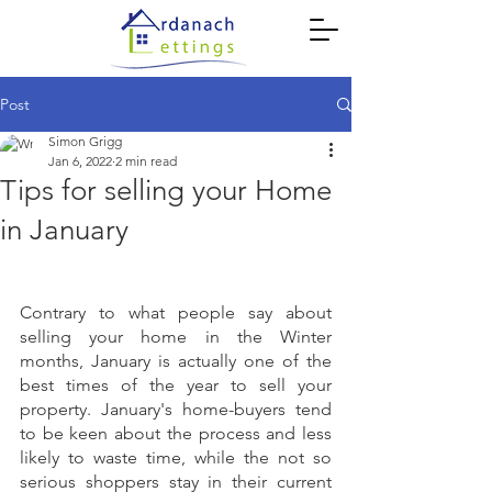
Post
Simon Grigg
Jan 6, 2022
2 min read
Tips for selling your Home
in January
Contrary to what people say about 
selling your home in the Winter 
months, January is actually one of the 
best times of the year to sell your 
property. January's home-buyers tend 
to be keen about the process and less 
likely to waste time, while the not so 
serious shoppers stay in their current 