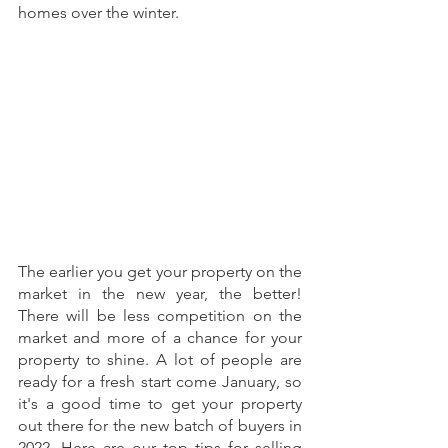
homes over the winter.
The earlier you get your property on the 
market in the new year, the better! 
There will be less competition on the 
market and more of a chance for your 
property to shine. A lot of people are 
ready for a fresh start come January, so 
it's a good time to get your property 
out there for the new batch of buyers in 
2022. Here are our top tips for selling 