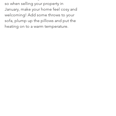
so when selling your property in 
January, make your home feel cosy and 
welcoming! Add some throws to your 
sofa, plump up the pillows and put the 
heating on to a warm temperature. 