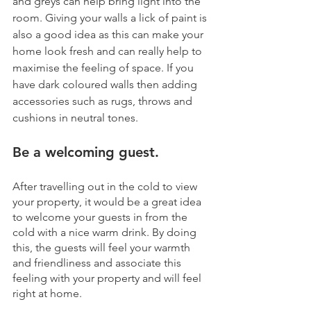
and greys can help bring light into the 
room. Giving your walls a lick of paint is 
also a good idea as this can make your 
home look fresh and can really help to 
maximise the feeling of space. If you 
have dark coloured walls then adding 
accessories such as rugs, throws and 
cushions in neutral tones.
Be a welcoming guest.
After travelling out in the cold to view 
your property, it would be a great idea 
to welcome your guests in from the 
cold with a nice warm drink. By doing 
this, the guests will feel your warmth 
and friendliness and associate this 
feeling with your property and will feel 
right at home.