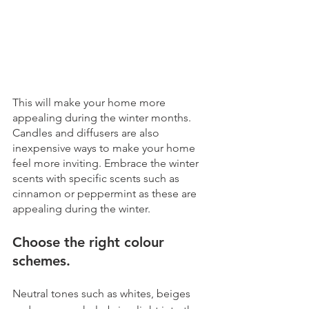
This will make your home more 
appealing during the winter months. 
Candles and diffusers are also 
inexpensive ways to make your home 
feel more inviting. Embrace the winter 
scents with specific scents such as 
cinnamon or peppermint as these are 
appealing during the winter.
Choose the right colour 
schemes.
Neutral tones such as whites, beiges 