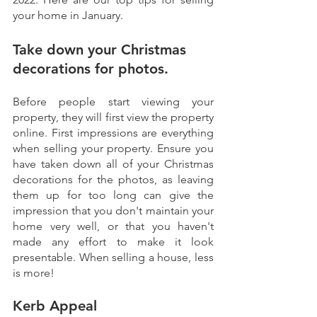
your home in January.
Take down your Christmas 
decorations for photos.
Before people start viewing your 
property, they will first view the property 
online. First impressions are everything 
when selling your property. Ensure you 
have taken down all of your Christmas 
decorations for the photos, as leaving 
them up for too long can give the 
impression that you don't maintain your 
home very well, or that you haven't 
made any effort to make it look 
presentable. When selling a house, less 
is more!
Kerb Appeal