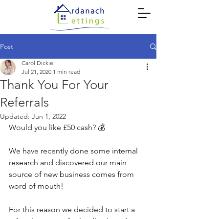
Post
Carol Dickie
Jul 21, 2020
1 min read
Thank You For Your
Referrals
Updated:
Jun 1, 2022
Would you like £50 cash? 💰
We have recently done some internal 
research and discovered our main 
source of new business comes from 
word of mouth! 
For this reason we decided to start a 