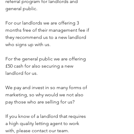
referral program for landlords and 
general public. 
For our landlords we are offering 3 
months free of their management fee if 
they recommend us to a new landlord 
who signs up with us. 
For the general public we are offering 
£50 cash for also securing a new 
landlord for us. 
We pay and invest in so many forms of 
marketing, so why would we not also 
pay those who are selling for us? 
If you know of a landlord that requires 
a high quality letting agent to work 
with, please contact our team. 