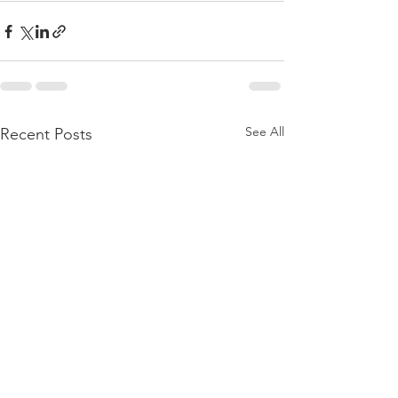
See All
Recent Posts