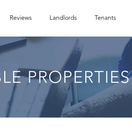
Reviews
Landlords
Tenants
BLE PROPERTIES