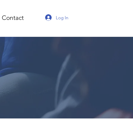
Contact
Log In