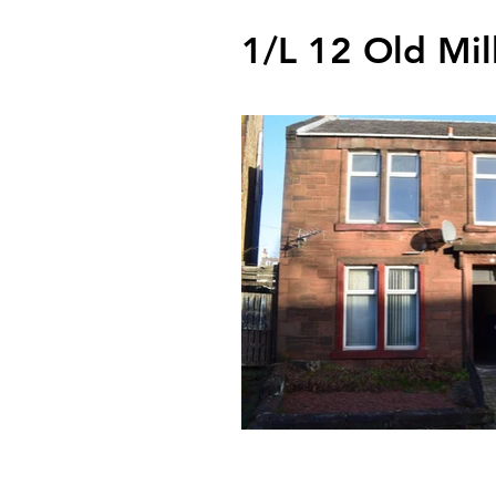
1/L 12 Old Mil