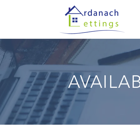
AVAILA