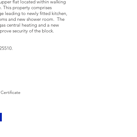
upper flat located within walking
. This property comprises
e leading to newly fitted kitchen,
ooms and new shower room. The
gas central heating and a new
mprove security of the block.
/25510.
Certificate