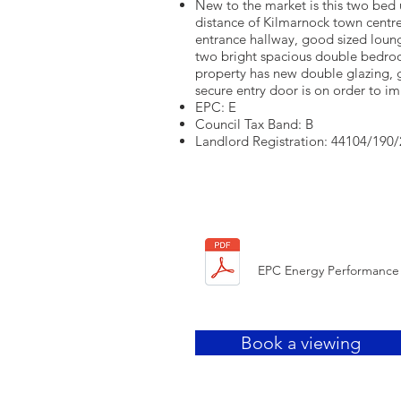
New to the market is this two bed 
distance of Kilmarnock town centre
entrance hallway, good sized loung
two bright spacious double bedr
property has new double glazing, 
secure entry door is on order to i
EPC: E
Council Tax Band: B
Landlord Registration: 44104/190
HERE
EPC Energy Performance 
Book a viewing