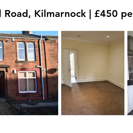
l Road, Kilmarnock | £450 p