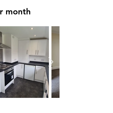
er month