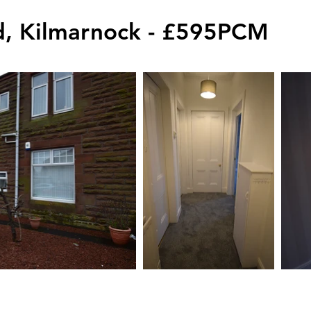
, Kilmarnock - £595PCM