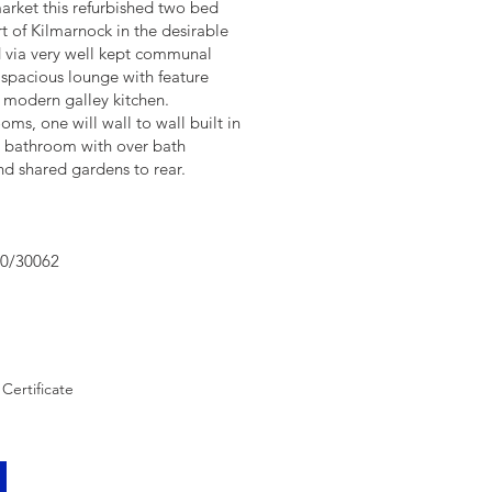
arket this refurbished two bed
rt of Kilmarnock in the desirable
d via very well kept communal
 spacious lounge with feature
he modern galley kitchen.
ms, one will wall to wall built in
d bathroom with over bath
and shared gardens to rear.
90/30062
Certificate