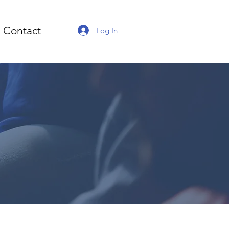
Contact
Log In