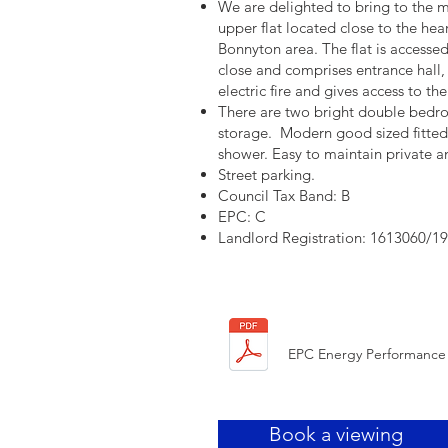
We are delighted to bring to the m
upper flat located close to the hea
Bonnyton area. The flat is accesse
close and comprises entrance hall,
electric fire and gives access to t
There are two bright double bedroo
storage. Modern good sized fitte
shower. Easy to maintain private 
Street parking.
Council Tax Band: B
EPC: C
Landlord Registration: 1613060/1
EPC Energy Performance 
Book a viewing