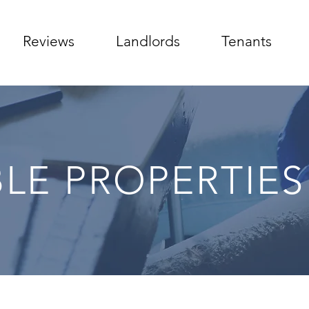
Reviews
Landlords
Tenants
BLE PROPERTIES