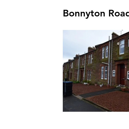
Bonnyton Road