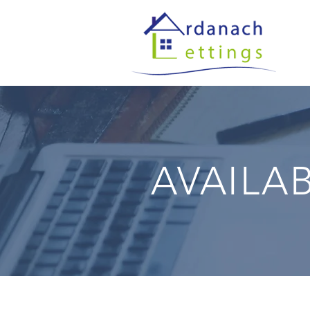
AVAILA